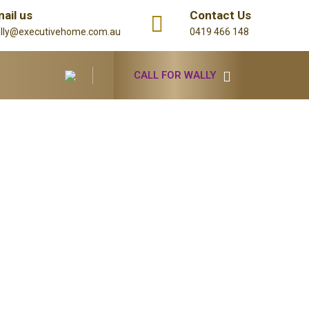
ail us
Contact Us
lly@executivehome.com.au
0419 466 148
CALL FOR WALLY