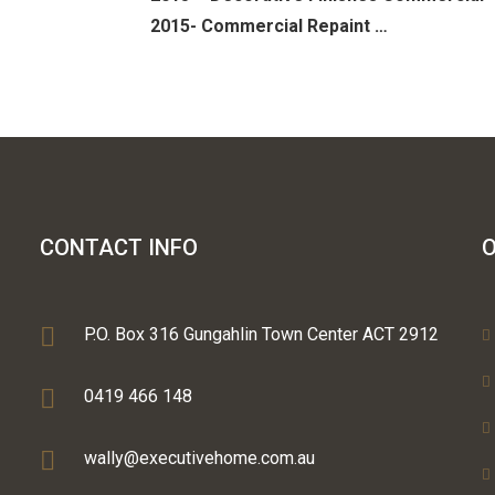
2015- Commercial Repaint …
CONTACT INFO
O
P.O. Box 316 Gungahlin Town Center ACT 2912
0419 466 148
wally@executivehome.com.au