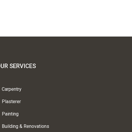
UR SERVICES
Carpentry
Plasterer
Painting
Building & Renovations