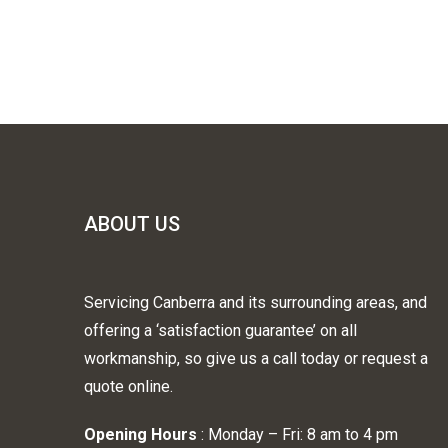
ABOUT US
Servicing Canberra and its surrounding areas, and
offering a ‘satisfaction guarantee’ on all
workmanship, so give us a call today or request a
quote online.
Opening Hours
: Monday – Fri: 8 am to 4 pm