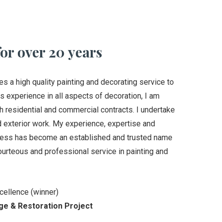
or over 20 years
a high quality painting and decorating service to
s experience in all aspects of decoration, I am
th residential and commercial contracts. I undertake
nd exterior work. My experience, expertise and
iness has become an established and trusted name
ourteous and professional service in painting and
cellence (winner)
ge & Restoration Project