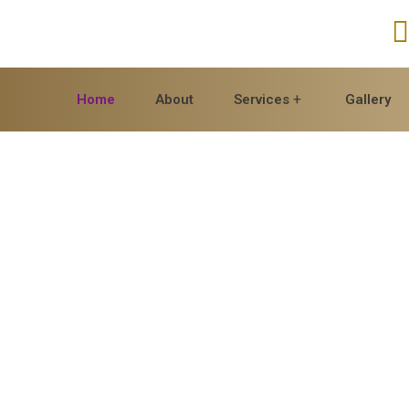
Home
About
Services
Gallery