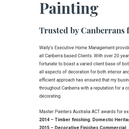
Painting
Trusted by Canberrans f
Wally’s Executive Home Management provides 
all Canberra based Clients. With over 20 year
fortunate to boast a varied client base of bo
all aspects of decoration for both interior a
efficient approach has ensured that my bus
throughout Canberra with a reputation for a c
decorating.
Master Painters Australia ACT awards for ex
2014 – Timber finishing. Domestic Herita
2015 – Decorative Finishes Commercial