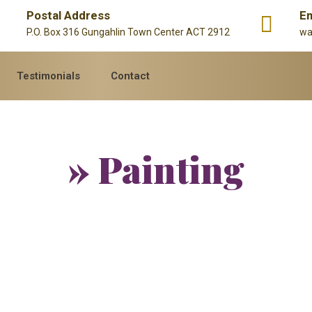
Postal Address
Em
P.O. Box 316 Gungahlin Town Center ACT 2912
wa
Testimonials
Contact
» Painting