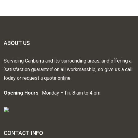
ABOUT US
Servicing Canberra and its surrounding areas, and offering a
‘satisfaction guarantee’ on all workmanship, so give us a call
today or request a quote online.
Opening Hours
: Monday – Fri: 8 am to 4 pm
CONTACT INFO