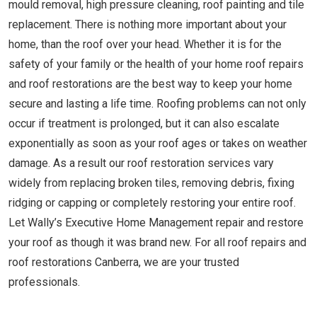
mould removal, high pressure cleaning, roof painting and tile
replacement. There is nothing more important about your
home, than the roof over your head. Whether it is for the
safety of your family or the health of your home roof repairs
and roof restorations are the best way to keep your home
secure and lasting a life time. Roofing problems can not only
occur if treatment is prolonged, but it can also escalate
exponentially as soon as your roof ages or takes on weather
damage. As a result our roof restoration services vary
widely from replacing broken tiles, removing debris, fixing
ridging or capping or completely restoring your entire roof.
Let Wally’s Executive Home Management repair and restore
your roof as though it was brand new. For all roof repairs and
roof restorations Canberra, we are your trusted
professionals.