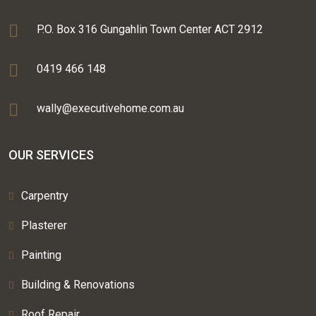
P.O. Box 316 Gungahlin Town Center ACT 2912
0419 466 148
wally@executivehome.com.au
OUR SERVICES
Carpentry
Plasterer
Painting
Building & Renovations
Roof Repair