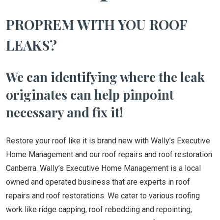
PROPREM WITH YOU ROOF
LEAKS?
We can identifying where the leak
originates can help pinpoint
necessary and fix it!
Restore your roof like it is brand new with Wally’s Executive
Home Management and our roof repairs and roof restoration
Canberra. Wally’s Executive Home Management is a local
owned and operated business that are experts in roof
repairs and roof restorations. We cater to various roofing
work like ridge capping, roof rebedding and repointing,