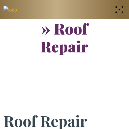
» Roof
Repair
Roof Repair