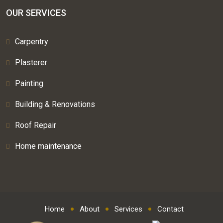
OUR SERVICES
Carpentry
Plasterer
Painting
Building & Renovations
Roof Repair
Home maintenance
Home
About
Services
Contact