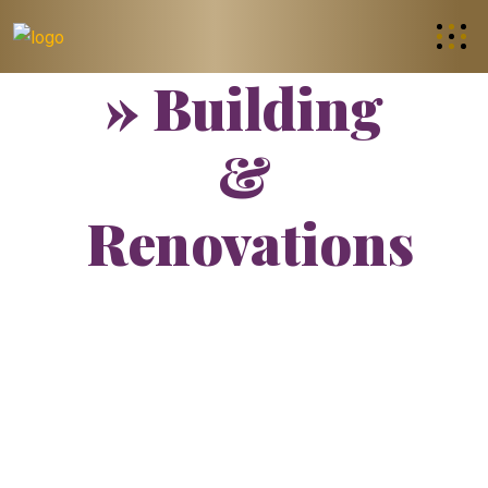
» Building
&
Renovations