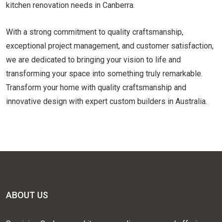
kitchen renovation needs in Canberra.
With a strong commitment to quality craftsmanship,
exceptional project management, and customer satisfaction,
we are dedicated to bringing your vision to life and
transforming your space into something truly remarkable.
Transform your home with quality craftsmanship and
innovative design with expert custom builders in Australia.
ABOUT US