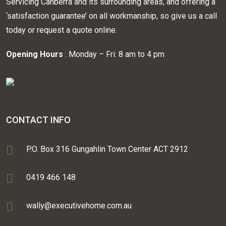
Servicing Canberra and its surrounding areas, and offering a
‘satisfaction guarantee’ on all workmanship, so give us a call
today or request a quote online.
Opening Hours
: Monday – Fri: 8 am to 4 pm
CONTACT INFO
P.O. Box 316 Gungahlin Town Center ACT 2912
0419 466 148
wally@executivehome.com.au