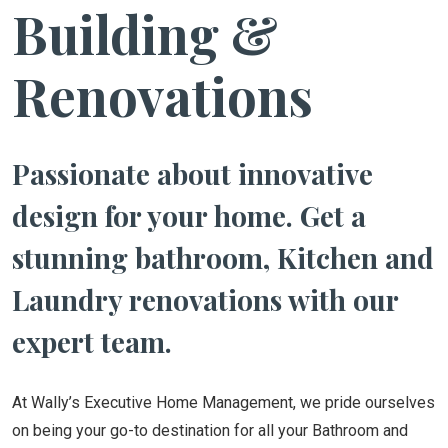
Building &
Renovations
Passionate about innovative
design for your home. Get a
stunning bathroom, Kitchen and
Laundry renovations with our
expert team.
At Wally’s Executive Home Management, we pride ourselves
on being your go-to destination for all your Bathroom and